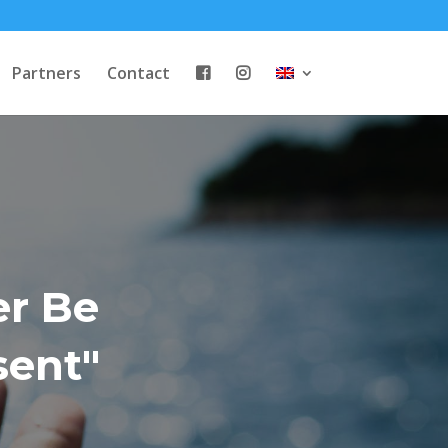
Partners
Contact
er Be
sent"