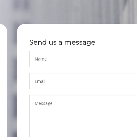
Send us a message