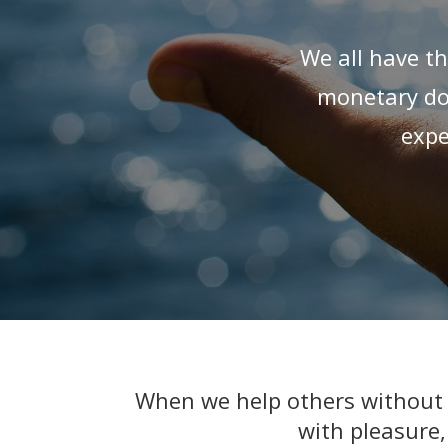
We all have th
monetary don
expe
When we help others without e
with pleasure,