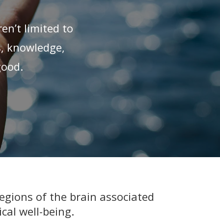
en’t limited to
s, knowledge,
good.
egions of the brain associated
cal well-being.