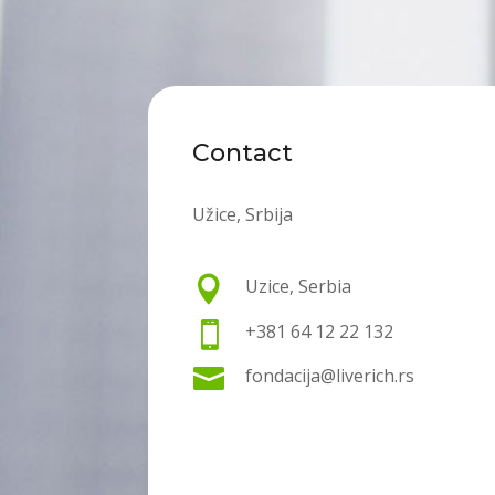
Contact
Užice, Srbija

Uzice, Serbia

+381 64 12 22 132

fondacija@liverich.rs