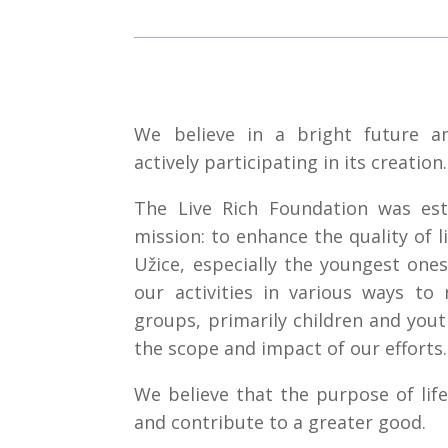
We believe in a bright future 
actively participating in its creation.
The Live Rich Foundation was est
mission: to enhance the quality of li
Užice, especially the youngest ones
our activities in various ways to 
groups, primarily children and you
the scope and impact of our efforts.
We believe that the purpose of life
and contribute to a greater good.