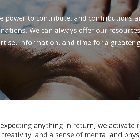
e power to contribute, and contributions ar
ations. We can always offer our resource
rtise, information, and time for a greater 
xpecting anything in return, we activate r
 creativity, and a sense of mental and physi