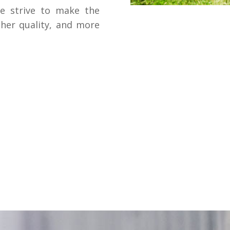
we strive to make the
gher quality, and more