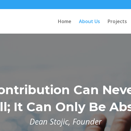
Home
About Us
Projects
ontribution Can Nev
l; It Can Only Be Ab
Dean Stojic, Founder