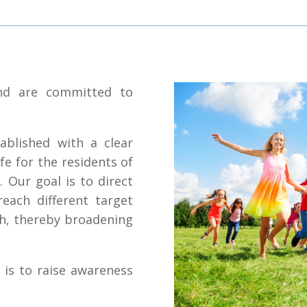
and are committed to
ablished with a clear
fe for the residents of
. Our goal is to direct
reach different target
th, thereby broadening
 is to raise awareness