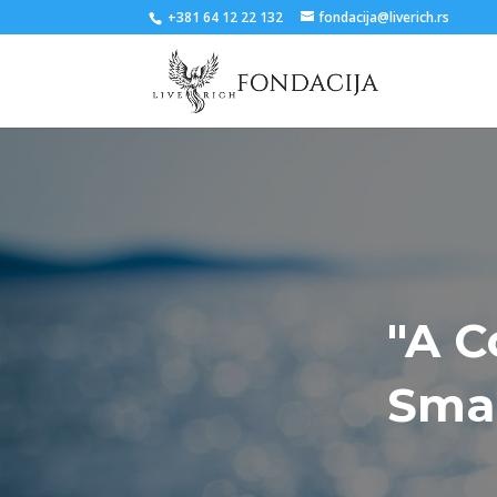
+381 64 12 22 132
fondacija@liverich.rs
"A C
Smal