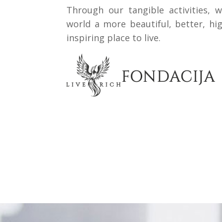
Through our tangible activities, 
world a more beautiful, better, hi
inspiring place to live.